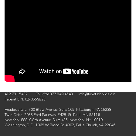
412.781.5437 Toll-free 877.849.4543 info@ticketsforkids.org
Federal EIN: 02-0559825
Headquarters: 700 Blaw Avenue, Suite 105, Pittsburgh, PA 15238
Twin Cities: 2038 Ford Parkway, #428, St. Paul, MN 55116
New York: 888-C 8th Avenue, Suite 435, New York, NY 10019
Washington, D.C.: 1069 W Broad St, #902, Falls Church, VA 22046