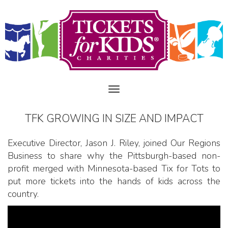
TFK GROWING IN SIZE AND IMPACT
Executive Director, Jason J. Riley, joined Our Regions
Business to share why the Pittsburgh-based non-
profit merged with Minnesota-based Tix for Tots to
put more tickets into the hands of kids across the
country.